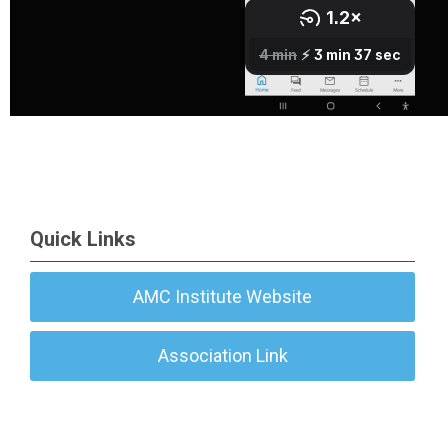
Quick Links
AMC Institute Website
Association Link