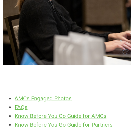
AMCs Engaged Photos
FAQs
Know Before You Go Guide for AMCs
Know Before You Go Guide for Partners