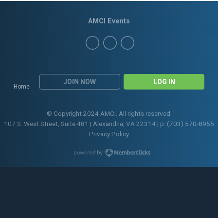
AMCI Events
JOIN NOW
LOG IN
Home
© Copyright 2024 AMCI. All rights reserved.
107 S. West Street, Suite 481 | Alexandria, VA 22314 | p: (703) 570-8955
Privacy Policy