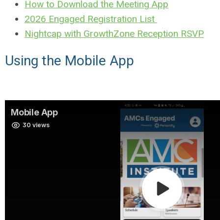
How to Download the Meeting App
2026 Engaged Registration List
Nightcap with GrowthZone Reception RSVP
Using the Mobile App