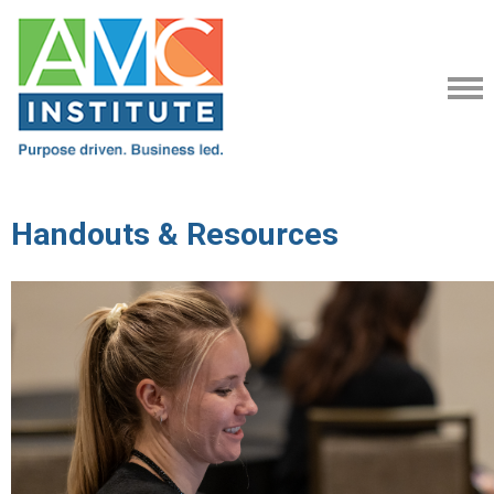
Handouts & Resources